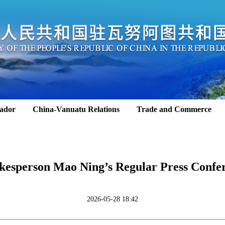
ador
China-Vanuatu Relations
Trade and Commerce
kesperson Mao Ning’s Regular Press Confe
2026-05-28 18:42