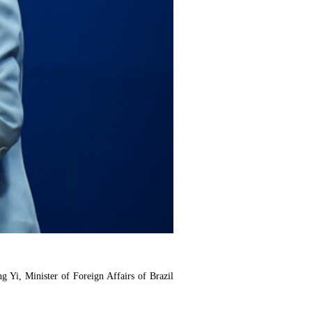
 Yi, Minister of Foreign Affairs of Brazil