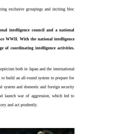
ing exclusive groupings and inciting bloc
onal intelligence council and a national
since WWII. With the national intelligence
 of coordinating intelligence activities.
pticism both in Japan and the international
 to build an all-round system to prepare for
onal system and domestic and foreign security
nd launch war of aggression, which led to
ory and act prudently.