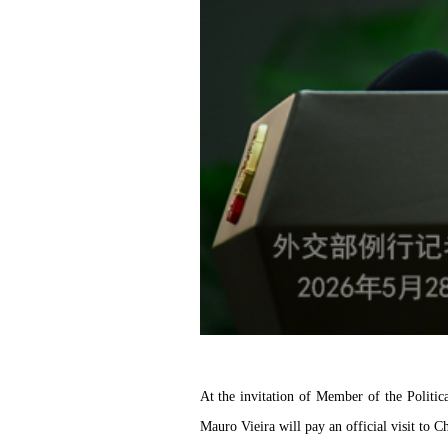
At the invitation of Member of the Politi
Mauro Vieira will pay an official visit to 