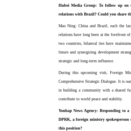
Hubei Media Group: To follow up on th
relations with Brazil? Could you share th
Mao Ning: China and Brazil, each the lar
relations have long been at the forefront of
two countries, bilateral ties have maint
future and synergizing development strategi
strategic and long-term influence.
During this upcoming visit, Foreign Min
Comprehensive Strategic Dialogue. It is our 
in building a community with a shared fut
contribute to world peace and stability.
Yonhap News Agency: Responding to a r
DPRK, a foreign ministry spokesperson o
this position?