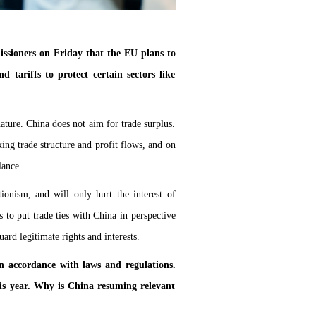
ssioners on Friday that the EU plans to
tariffs to protect certain sectors like
ature. China does not aim for trade surplus.
ing trade structure and profit flows, and on
lance.
ionism, and will only hurt the interest of
to put trade ties with China in perspective
rd legitimate rights and interests.
n accordance with laws and regulations.
his year. Why is China resuming relevant