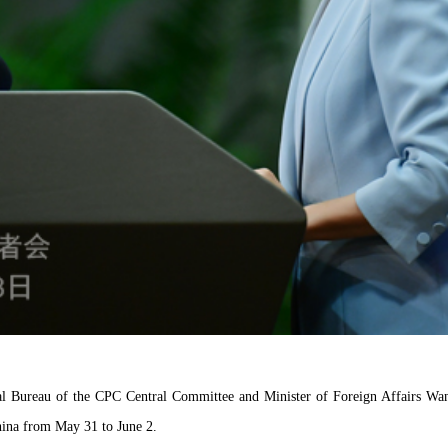
cal Bureau of the CPC Central Committee and Minister of Foreign Affairs Wang
China from May 31 to June 2.