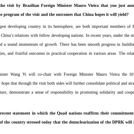
e visit by Brazilian Foreign Minister Mauro Vieira that you just ann
e program of the visit and the outcomes that China hopes it will yield?
gest developing country in its hemisphere, are both important members of
 China’s relations with fellow developing nations. In recent years, under the st
ained a sound momentum of growth. There has been smooth progress in buildi
es, and fruitful outcomes in practical cooperation in various areas. The rela
ister Wang Yi will co-chair with Foreign Minister Mauro Vieira the fift
hope that through the visit both sides will further consolidate political and st
ure, demonstrate a sense of responsibility in promoting solidarity and coo
ecent statement in which the Quad nations reaffirm their commitment t
f the country stressed today that the denuclearization of the DPRK wil