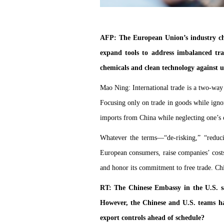
AFP: The European Union’s industry chi
expand tools to address imbalanced tra
chemicals and clean technology against 
Mao Ning: International trade is a two-way 
Focusing only on trade in goods while ignor
imports from China while neglecting one’s 
Whatever the terms—“de-risking,” “reducin
European consumers, raise companies’ costs
and honor its commitment to free trade. Chi
RT: The Chinese Embassy in the U.S. sa
However, the Chinese and U.S. teams had
export controls ahead of schedule?