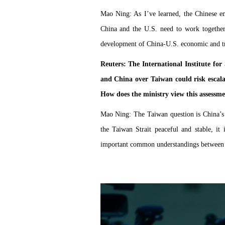
Mao Ning: As I’ve learned, the Chinese em
China and the U.S. need to work togethe
development of China-U.S. economic and tr
Reuters: The International Institute for 
and China over Taiwan could risk escala
How does the ministry view this assessm
Mao Ning: The Taiwan question is China’s in
the Taiwan Strait peaceful and stable, it
important common understandings between th