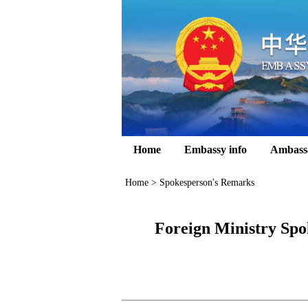
Home
Embassy info
Ambass
Home
>
Spokesperson's Remarks
Foreign Ministry Spo