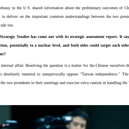
bassy in the U.S. shared information about the preliminary outcomes of Ch
r to deliver on the important common understandings between the two pres
ade ties.
Strategic Studies has come out with its strategic assessment report. It s
tion, potentially to a nuclear level, and both sides could target each 
ent?
ternal affair. Resolving the question is a matter for the Chinese ourselves t
 is absolutely essential to unequivocally oppose “Taiwan independence.” Th
e two presidents in their meetings and exercise extra caution in handling the