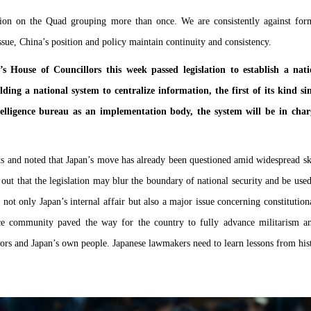
ion on the Quad grouping more than once. We are consistently against form
ssue, China’s position and policy maintain continuity and consistency.
s House of Councillors this week passed legislation to establish a nati
lding a national system to centralize information, the first of its kind 
elligence bureau as an implementation body, the system will be in charge
 and noted that Japan’s move has already been questioned amid widespread ske
t that the legislation may blur the boundary of national security and be used
is not only Japan’s internal affair but also a major issue concerning constituti
ence community paved the way for the country to fully advance militarism a
ors and Japan’s own people. Japanese lawmakers need to learn lessons from hist