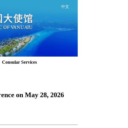
中文
Consular Services
rence on May 28, 2026