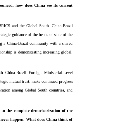
ounced, how does China see its current
 BRICS and the Global South. China-Brazil
rategic guidance of the heads of state of the
ng a China-Brazil community with a shared
tionship is demonstrating increasing global,
h China-Brazil Foreign Ministerial-Level
rategic mutual trust, make continued progress
peration among Global South countries, and
o the complete denuclearization of the
l never happen. What does China think of