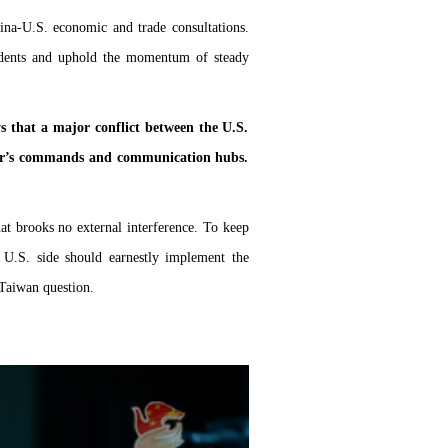
ina-U.S. economic and trade consultations.
idents and uphold the momentum of steady
ays that a major conflict between the U.S.
other’s commands and communication hubs.
hat brooks no external interference. To keep
e U.S. side should earnestly implement the
 Taiwan question.