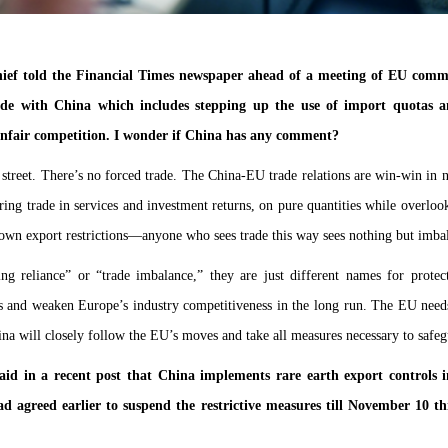
ef told the Financial Times newspaper ahead of a meeting of EU commi
de with China which includes stepping up the use of import quotas and 
unfair competition. I wonder if China has any comment?
street. There’s no forced trade. The China-EU trade relations are win-win in n
ing trade in services and investment returns, on pure quantities while overlook
own export restrictions—anyone who sees trade this way sees nothing but imba
g reliance” or “trade imbalance,” they are just different names for protect
 and weaken Europe’s industry competitiveness in the long run. The EU needs 
na will closely follow the EU’s moves and take all measures necessary to safegua
id in a recent post that China implements rare earth export controls i
 agreed earlier to suspend the restrictive measures till November 10 t