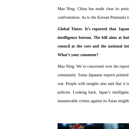
Mao Ning: China has made clear its posit
confrontation. As to the Korean Peninsula i
Global Times: It’s reported that Japan’
intelligence bureau. The bill aims at bui
council at the core and the national int
What’s your comment?
Mao Ning: We’re concerned over the reports
community. Some Japanese experts pointed ou
war. People with insights also said that it 
policies. Looking back, Japan’s intellig
innumerable crimes against its Asian neighb