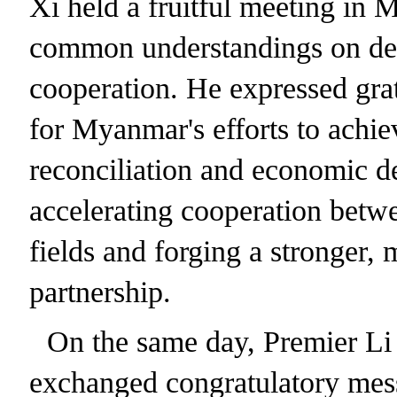
Xi held a fruitful meeting in
common understandings on de
cooperation. He expressed grat
for Myanmar's efforts to achiev
reconciliation and economic d
accelerating cooperation betwe
fields and forging a stronger, 
partnership.
On the same day, Premier Li 
exchanged congratulatory mes