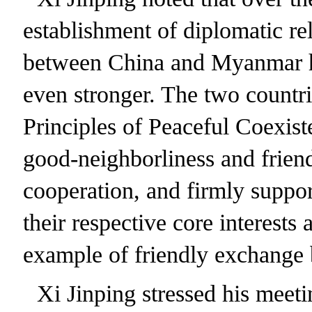
establishment of diplomatic re
between China and Myanmar ha
even stronger. The two countri
Principles of Peaceful Coexis
good-neighborliness and frien
cooperation, and firmly suppo
their respective core interests
example of friendly exchange 
Xi Jinping stressed his meet