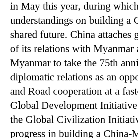
in May this year, during whi
understandings on building 
shared future. China attaches 
of its relations with Myanmar
Myanmar to take the 75th anni
diplomatic relations as an opp
and Road cooperation at a fast
Global Development Initiative,
the Global Civilization Initiat
progress in building a China