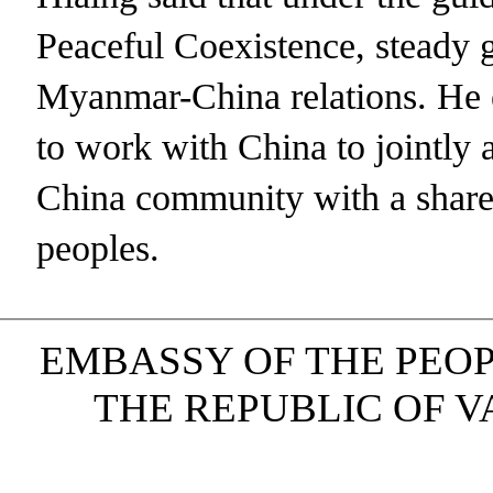
Peaceful Coexistence, steady 
Myanmar-China relations. He 
to work with China to jointly
China community with a shared 
peoples.
EMBASSY OF THE PEOP
THE REPUBLIC OF VAN