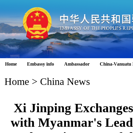
Home
Embassy info
Ambassador
China-Vanuatu 
Home
>
China News
Xi Jinping Exchange
with Myanmar's Lead