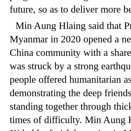
future, so as to deliver more b
Min Aung Hlaing said that Pre
Myanmar in 2020 opened a ne
China community with a share
was struck by a strong earth
people offered humanitarian as
demonstrating the deep friend
standing together through thic
times of difficulty. Min Aung 