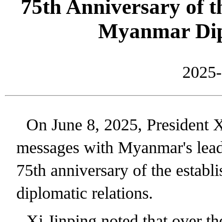
75th Anniversary of t
Myanmar Dip
2025-
On June 8, 2025, President 
messages with Myanmar's lead
75th anniversary of the esta
diplomatic relations.
Xi Jinping noted that over th