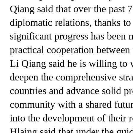
Qiang said that over the past 7
diplomatic relations, thanks to 
significant progress has been
practical cooperation between t
Li Qiang said he is willing t
deepen the comprehensive stra
countries and advance solid p
community with a shared futu
into the development of their 
Hlaing said that under the gui