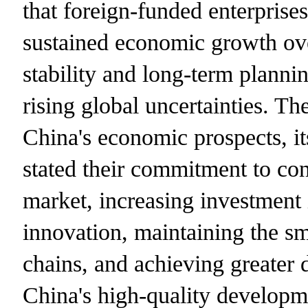
that foreign-funded enterprise
sustained economic growth over
stability and long-term plannin
rising global uncertainties. Th
China's economic prospects, i
stated their commitment to con
market, increasing investment 
innovation, maintaining the sm
chains, and achieving greater 
China's high-quality developm