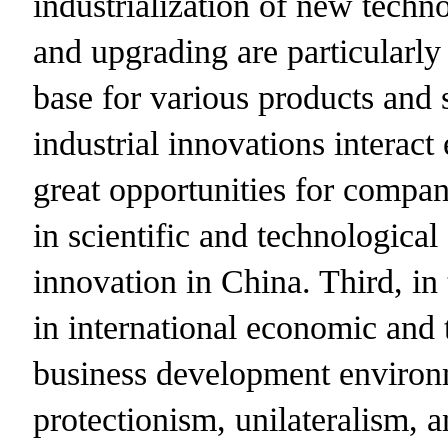
industrialization of new techno
and upgrading are particularly
base for various products and s
industrial innovations interact
great opportunities for compa
in scientific and technological
innovation in China. Third, in 
in international economic and t
business development environme
protectionism, unilateralism, 