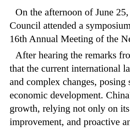
On the afternoon of June 25,
Council attended a symposium 
16th Annual Meeting of the N
After hearing the remarks fr
that the current international 
and complex changes, posing si
economic development. China'
growth, relying not only on it
improvement, and proactive and