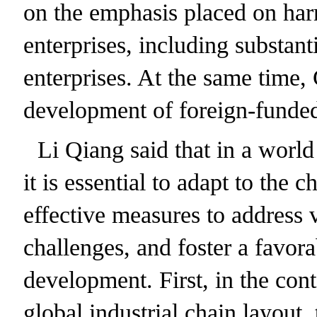
on the emphasis placed on harn
enterprises, including substan
enterprises. At the same time, 
development of foreign-funded
Li Qiang said that in a world
it is essential to adapt to the
effective measures to address v
challenges, and foster a favor
development. First, in the cont
global industrial chain layout,