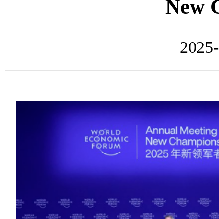
New 
2025-