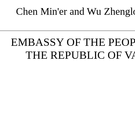
Chen Min'er and Wu Zhenglo
EMBASSY OF THE PEOP
THE REPUBLIC OF VAN