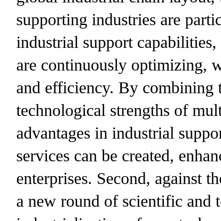
supporting industries are parti
industrial support capabilities,
are continuously optimizing, 
and efficiency. By combining 
technological strengths of mul
advantages in industrial suppo
services can be created, enhan
enterprises. Second, against t
a new round of scientific and 