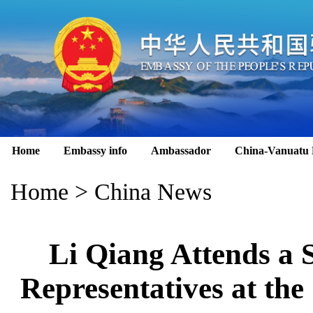
Home
Embassy info
Ambassador
China-Vanuatu 
Home
>
China News
Li Qiang Attends a
Representatives at the