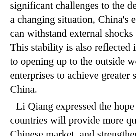
significant challenges to the 
a changing situation, China's 
can withstand external shocks 
This stability is also reflect
to opening up to the outside w
enterprises to achieve greater
China.
Li Qiang expressed the hope 
countries will provide more qu
Chinese market, and strengthen