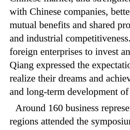
with Chinese companies, bette
mutual benefits and shared pr
and industrial competitivenes
foreign enterprises to invest a
Qiang expressed the expectatio
realize their dreams and achie
and long-term development of
Around 160 business represen
regions attended the symposiu