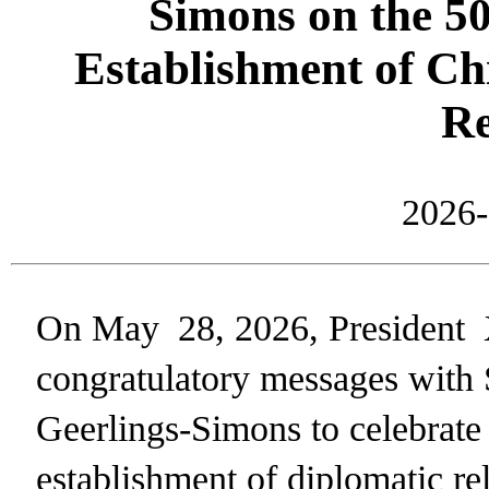
Simons on the 50
Establishment of C
Re
2026-
On May 28, 2026, President
congratulatory messages with
Geerlings-Simons to celebrate 
establishment of diplomatic re