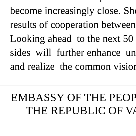
become increasingly close. She
results of cooperation between 
Looking ahead to the next 50 
sides will further enhance un
and realize the common vision
EMBASSY OF THE PEOP
THE REPUBLIC OF VAN