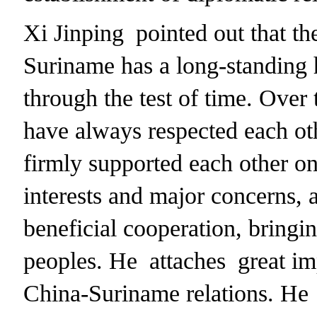
Xi Jinping pointed out that t
Suriname has a long-standing 
through the test of time. Over 
have always respected each oth
firmly supported each other on
interests and major concerns,
beneficial cooperation, bringi
peoples. He attaches great im
China-Suriname relations. He 