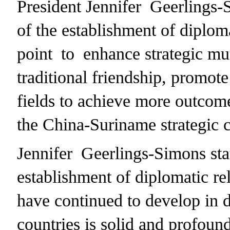
President Jennifer Geerlings-
of the establishment of diploma
point to enhance strategic mut
traditional friendship, promote
fields to achieve more outcome
the China-Suriname strategic c
Jennifer Geerlings-Simons stat
establishment of diplomatic re
have continued to develop in d
countries is solid and profound