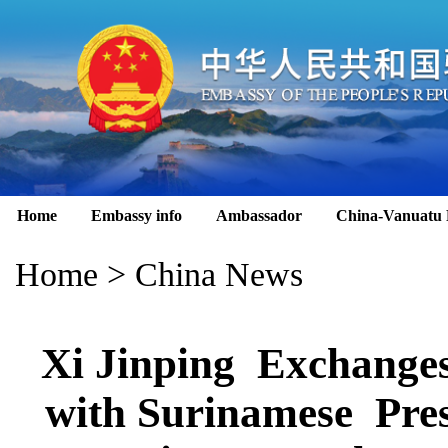
Home
Embassy info
Ambassador
China-Vanuatu 
Home
>
China News
Xi Jinping Exchange
with Surinamese Pres