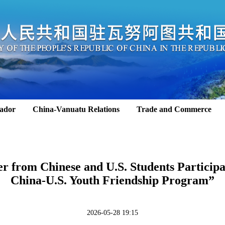
ador
China-Vanuatu Relations
Trade and Commerce
ter from Chinese and U.S. Students Particip
China-U.S. Youth Friendship Program”
2026-05-28 19:15