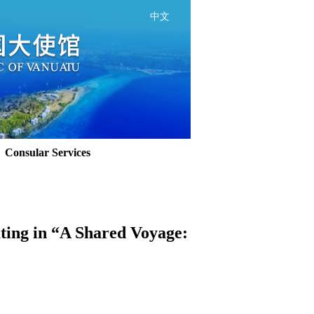
中文
Consular Services
ating in “A Shared Voyage: