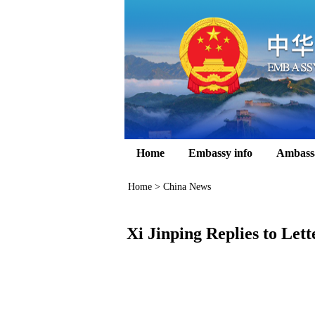
Home
Embassy info
Ambass
Home
>
China News
Xi Jinping Replies to Let