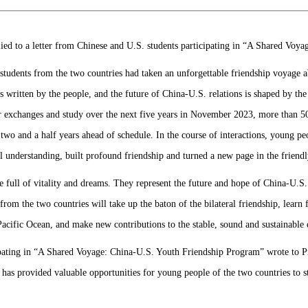
ied to a letter from Chinese and U.S. students participating in “A Shared Voy
t students from the two countries had taken an unforgettable friendship voyag
s written by the people, and the future of China-U.S. relations is shaped by the
r exchanges and study over the next five years in November 2023, more than 
 two and a half years ahead of schedule. In the course of interactions, young p
l understanding, built profound friendship and turned a new page in the friend
e full of vitality and dreams. They represent the future and hope of China-U.S. 
rom the two countries will take up the baton of the bilateral friendship, learn
Pacific Ocean, and make new contributions to the stable, sound and sustainable
ipating in “A Shared Voyage: China-U.S. Youth Friendship Program” wrote to Pre
h has provided valuable opportunities for young people of the two countries to 