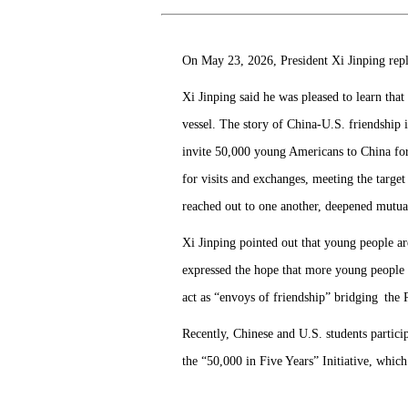
On May 23, 2026, President Xi Jinping repl
Xi Jinping said he was pleased to learn tha
vessel. The story of China-U.S. friendship i
invite 50,000 young Americans to China fo
for visits and exchanges, meeting the target
reached out to one another, deepened mutua
Xi Jinping pointed out that young people ar
expressed the hope that more young people f
act as “envoys of friendship” bridging the 
Recently, Chinese and U.S. students partic
the “50,000 in Five Years” Initiative, whic