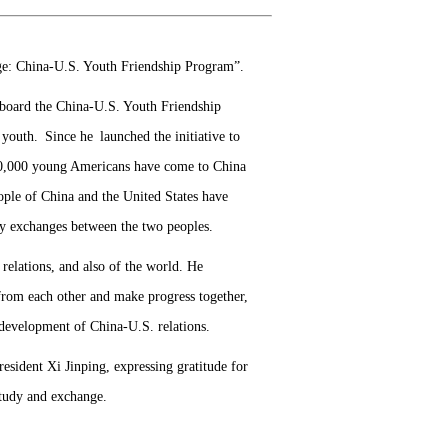
age: China-U.S. Youth Friendship Program”.
e aboard the China-U.S. Youth Friendship
 youth. Since he launched the initiative to
50,000 young Americans have come to China
eople of China and the United States have
ly exchanges between the two peoples.
relations, and also of the world. He
 from each other and make progress together,
 development of China-U.S. relations.
sident Xi Jinping, expressing gratitude for
study and exchange.