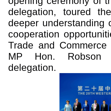
opening ceremony of the
delegation, toured th
deeper understanding 
cooperation opportuniti
Trade and Commerce
MP Hon. Robson I
delegation.