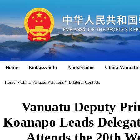
Home
Embassy info
Ambassador
China-Vanuatu 
Home
>
China-Vanuatu Relations
>
Bilateral Contacts
Vanuatu Deputy Pri
Koanapo Leads Delegat
Attends the 20th We