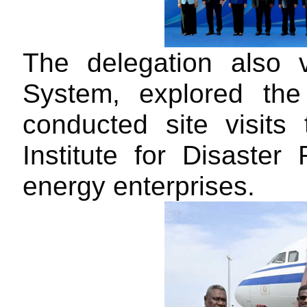
T
he delegation also
S
ystem, explored th
conducted site visit
Institute for Disaster
energy enterprises.