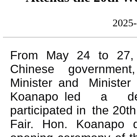
2025-
From May 24 to 27
Chinese governmen
Minister
and Ministe
Koanapo
led a del
participated in
the 20th 
Fair. Hon. Koanapo 