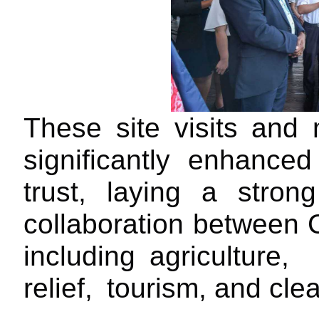
These
site
visits and
m
significantly enhance
trust,
laying a strong
collaboration between
including
agriculture,
relief,
tourism, and cl