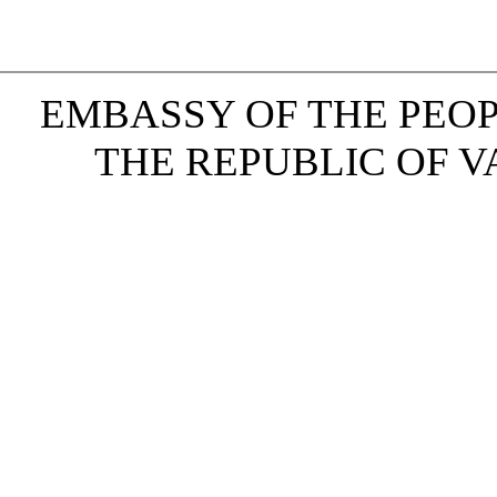
EMBASSY OF THE PEOP
THE REPUBLIC OF VAN