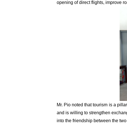
opening of direct flights, improve r
Mr.
Pi
o
noted that tourism is a pil
and is willing to strengthen excha
into the friendship between the two