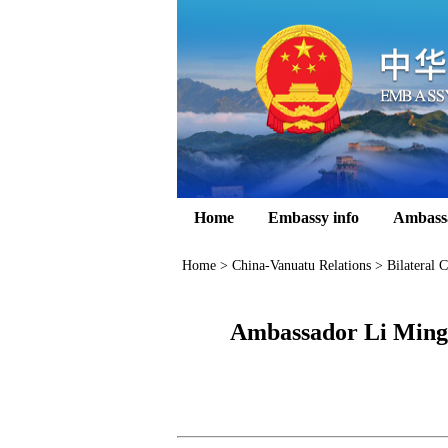
Home
Embassy info
Ambass
Home
>
China-Vanuatu Relations
>
Bilateral C
Ambassador Li Mingg