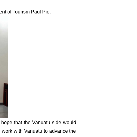
ent of Tourism Paul Pio
.
 hope that the Vanuatu side would
 to work with Vanuatu to advance the