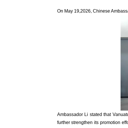
On
M
ay 19
,
2026, Chinese Ambassa
Ambassador Li stated that Vanuat
further strengthen its promotion ef