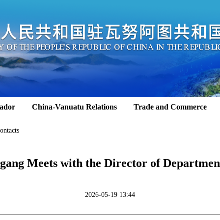
ador
China-Vanuatu Relations
Trade and Commerce
ontacts
ang Meets with the Director of Department
2026-05-19 13:44