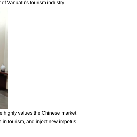
 of Vanuatu’s tourism industry.
de highly values the Chinese market
 in tourism, and inject new impetus