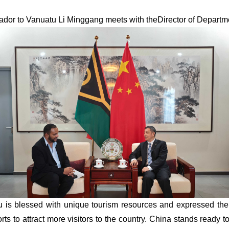
dor to Vanuatu Li Minggang me
e
t
s with theDirector of Departm
u is blessed with unique tourism resources and expressed the
forts to attract more visitors to the country. China stands ready