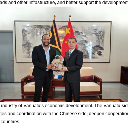
oads and other infrastructure, and better support the development
lar industry of Vanuatu’s economic development. The Vanuatu si
nges and coordination with the Chinese side, deepen cooperation
 countries.