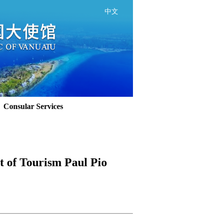
中文
Consular Services
 of Tourism Paul Pio